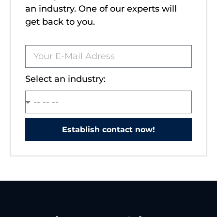
an industry. One of our experts will
get back to you.
Select an industry:
Establish contact now!