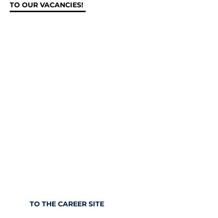
TO OUR VACANCIES!
We’re not keeping up with
the times.
We’re ahead of them.
Change the world of tomorrow with us.
Apply with us and become part of our
international team.
TO THE CAREER SITE