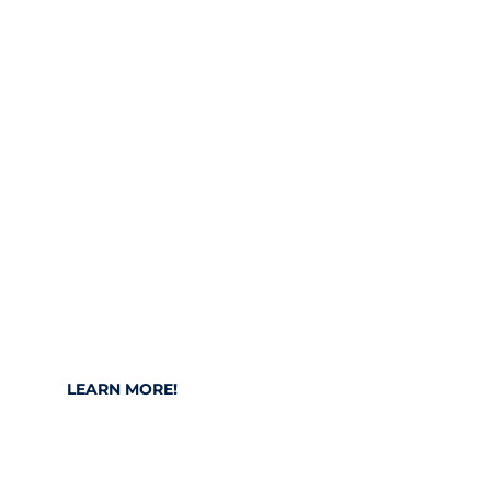
Stay up to date!
Find out about current topics and areas
such as digitalization, IoT, IT and
technologies on our content platform.
LEARN MORE!