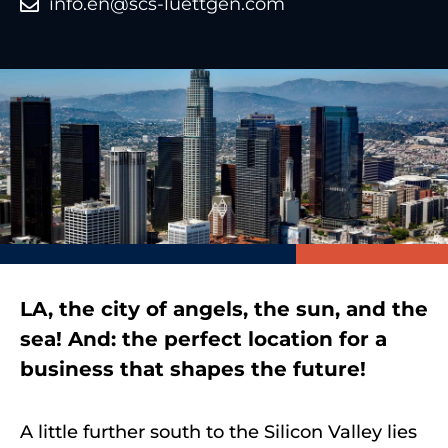
info.en@scs-luettgen.com
LA, the city of angels, the sun, and the
sea! And: the perfect location for a
business that shapes the future!
A little further south to the Silicon Valley lies