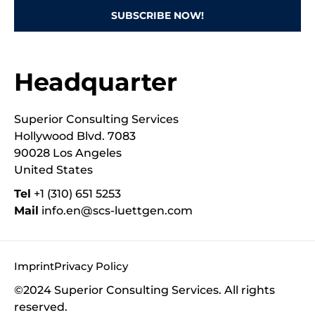
SUBSCRIBE NOW!
Headquarter
Superior Consulting Services
Hollywood Blvd. 7083
90028 Los Angeles
United States
Tel
‭+1 (310) 651 5253‬
Mail
info.en@scs-luettgen.com
Imprint
Privacy Policy
©2024 Superior Consulting Services. All rights
reserved.