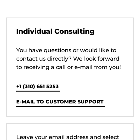
Individual Consulting
You have questions or would like to
contact us directly? We look forward
to receiving a call or e-mail from you!
‭+1 (310) 651 5253‬
E-MAIL TO CUSTOMER SUPPORT
Leave your email address and select