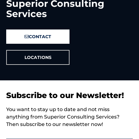
Superior Consulting
Services
CONTACT
LOCATIONS
Subscribe to our Newsletter!
You want to stay up to date and not miss
anything from Superior Consulting Services?
Then subscribe to our newsletter now!