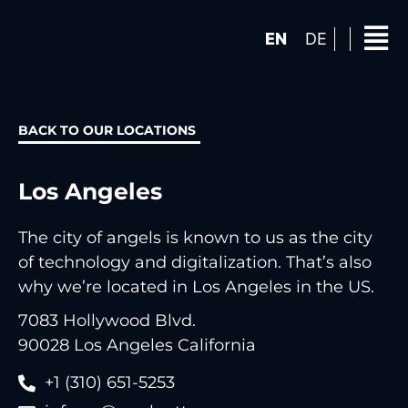
EN
DE
BACK TO OUR LOCATIONS
Los Angeles
The city of angels is known to us as the city
of technology and digitalization. That’s also
why we’re located in Los Angeles in the US.
7083 Hollywood Blvd.
90028 Los Angeles California
‭+1 (310) 651-5253‬