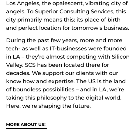
Los Angeles, the opalescent, vibrating city of
angels. To Superior Consulting Services, this
city primarily means this: its place of birth
and perfect location for tomorrow’s business.
During the past few years, more and more
tech- as well as IT-businesses were founded
in LA – they’re almost competing with Silicon
Valley. SCS has been located there for
decades. We support our clients with our
know how and expertise. The US is the land
of boundless possibilities – and in LA, we’re
taking this philosophy to the digital world.
Here, we’re shaping the future.
MORE ABOUT US!