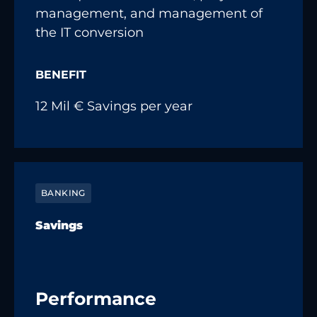
management, and management of
the IT conversion
BENEFIT
12 Mil € Savings per year
BANKING
Savings
Performance