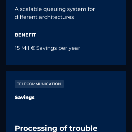
A scalable queuing system for
different architectures
BENEFIT
15 Mil € Savings per year
TELECOMMUNICATION
Savings
Processing of trouble