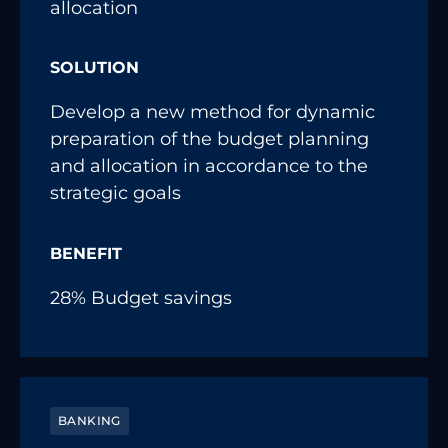
allocation
SOLUTION
Develop a new method for dynamic
preparation of the budget planning
and allocation in accordance to the
strategic goals
BENEFIT
28% Budget savings
BANKING