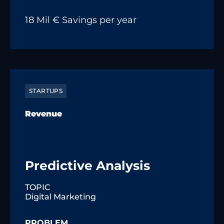
18 Mil € Savings per year
STARTUPS
Revenue
Predictive Analysis
TOPIC
Digital Marketing
PROBLEM