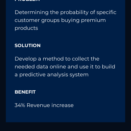
Determining the probability of specific
customer groups buying premium
products
SOLUTION
Develop a method to collect the
needed data online and use it to build
a predictive analysis system
BENEFIT
34% Revenue increase