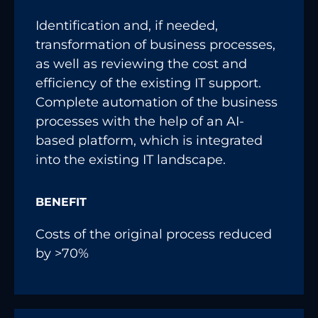
Identification and, if needed,
transformation of business processes,
as well as reviewing the cost and
efficiency of the existing IT support.
Complete automation of the business
processes with the help of an AI-
based platform, which is integrated
into the existing IT landscape.
BENEFIT
Costs of the original process reduced
by >70%