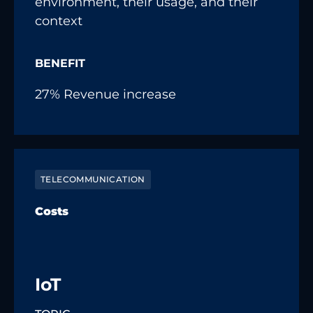
environment, their usage, and their
context
BENEFIT
27% Revenue increase
TELECOMMUNICATION
Costs
IoT