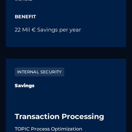
BENEFIT
22 Mil € Savings per year
INTERNAL SECURITY
Savings
Transaction Processing
TOPIC Process Optimization