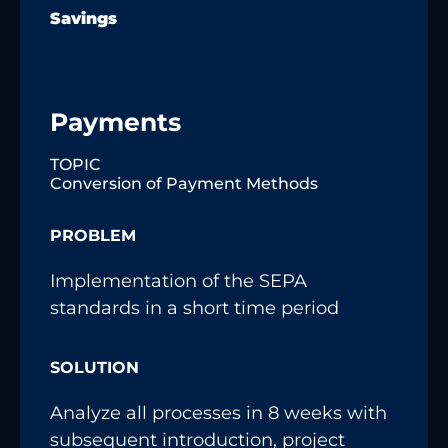
Savings
Payments
TOPIC
Conversion of Payment Methods
PROBLEM
Implementation of the SEPA
standards in a short time period
SOLUTION
Analyze all processes in 8 weeks with
subsequent introduction, project