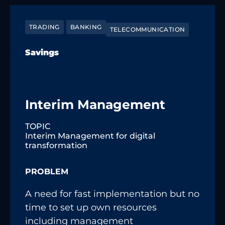
TRADING
BANKING
TELECOMMUNICATION
Savings
Interim Management
TOPIC
Interim Management for digital
transformation
PROBLEM
A need for fast implementation but no
time to set up own resources
including management