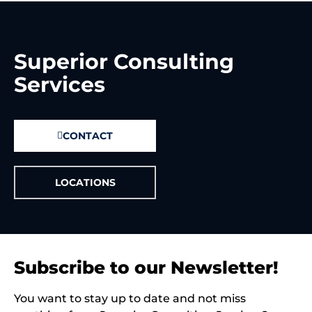
Superior Consulting
Services
CONTACT
LOCATIONS
Subscribe to our Newsletter!
You want to stay up to date and not miss