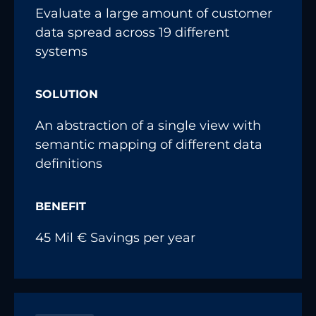
Evaluate a large amount of customer
data spread across 19 different
systems
SOLUTION
An abstraction of a single view with
semantic mapping of different data
definitions
BENEFIT
45 Mil € Savings per year