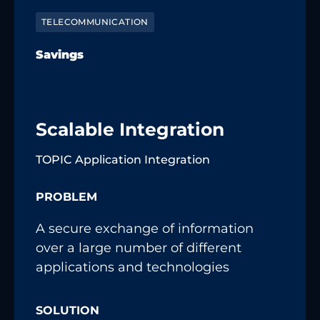
TELECOMMUNICATION
Savings
Scalable Integration
TOPIC Application Integration
PROBLEM
A secure exchange of information
over a large number of different
applications and technologies
SOLUTION