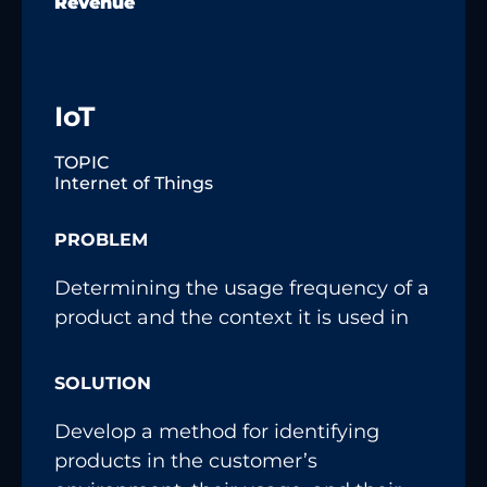
Revenue
IoT
TOPIC
Internet of Things
PROBLEM
Determining the usage frequency of a
product and the context it is used in
SOLUTION
Develop a method for identifying
products in the customer’s