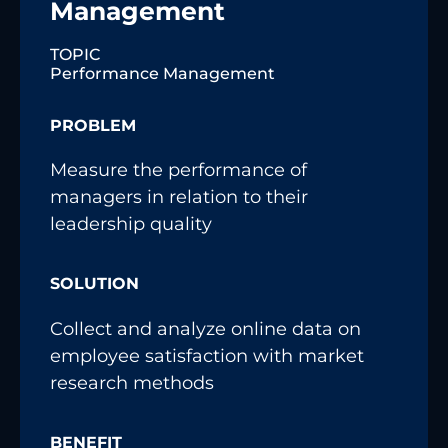
Management
TOPIC
Performance Management
PROBLEM
Measure the performance of
managers in relation to their
leadership quality
SOLUTION
Collect and analyze online data on
employee satisfaction with market
research methods
BENEFIT