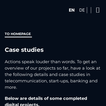
EN
DE
TO HOMEPAGE
Case studies
Actions speak louder than words. To get an
overview of our projects so far, have a look at
the following details and case studies in
telecommunication, start-ups, banking and
more.
Below are details of some completed
digital projects.