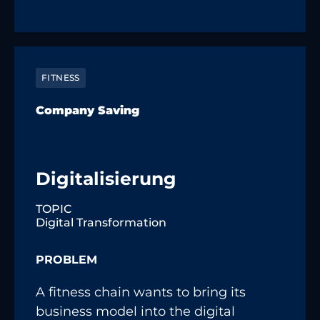
FITNESS
Company Saving
Digitalisierung
TOPIC
Digital Transformation
PROBLEM
A fitness chain wants to bring its
business model into the digital