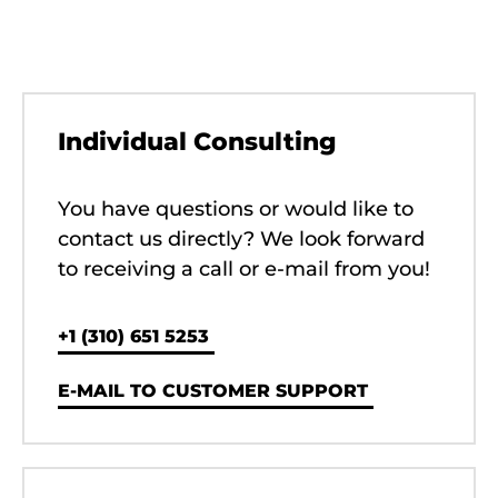
Individual Consulting
You have questions or would like to
contact us directly? We look forward
to receiving a call or e-mail from you!
‭+1 (310) 651 5253‬
E-MAIL TO CUSTOMER SUPPORT