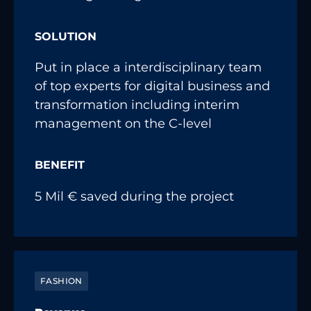
SOLUTION
Put in place a interdisciplinary team
of top experts for digital business and
transformation including interim
management on the C-level
BENEFIT
5 Mil € saved during the project
FASHION