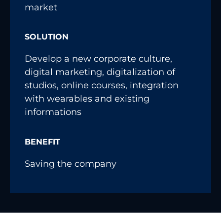
market
SOLUTION
Develop a new corporate culture,
digital marketing, digitalization of
studios, online courses, integration
with wearables and existing
informations
BENEFIT
Saving the company