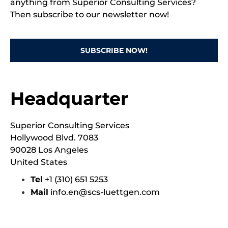
anything from Superior Consulting Services?
Then subscribe to our newsletter now!
SUBSCRIBE NOW!
Headquarter
Superior Consulting Services
Hollywood Blvd. 7083
90028 Los Angeles
United States
Tel
‭+1 (310) 651 5253‬
Mail
info.en@scs-luettgen.com