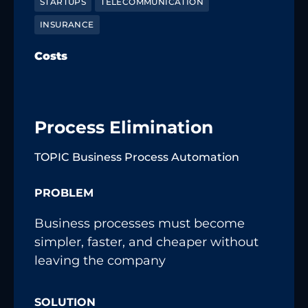
STARTUPS
TELECOMMUNICATION
INSURANCE
Costs
Process Elimination
TOPIC Business Process Automation
PROBLEM
Business processes must become
simpler, faster, and cheaper without
leaving the company
SOLUTION