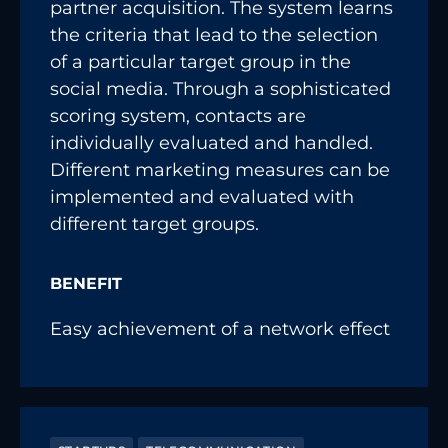
partner acquisition. The system learns
the criteria that lead to the selection
of a particular target group in the
social media. Through a sophisticated
scoring system, contacts are
individually evaluated and handled.
Different marketing measures can be
implemented and evaluated with
different target groups.
BENEFIT
Easy achievement of a network effect