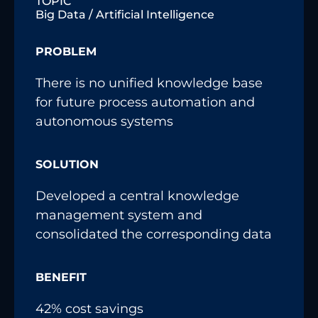
TOPIC
Big Data / Artificial Intelligence
PROBLEM
There is no unified knowledge base
for future process automation and
autonomous systems
SOLUTION
Developed a central knowledge
management system and
consolidated the corresponding data
BENEFIT
42% cost savings