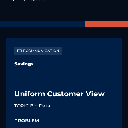
TELECOMMUNICATION
Savings
Uniform Customer View
TOPIC Big Data
PROBLEM