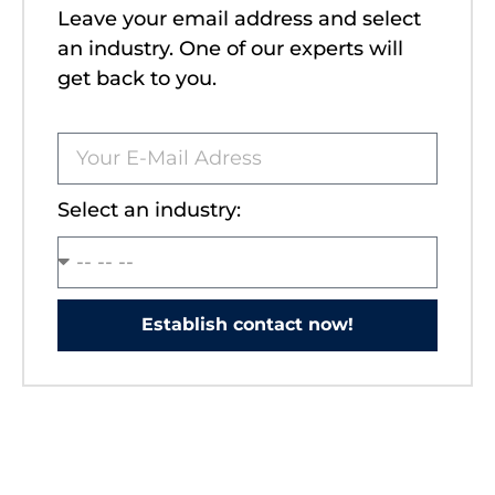
Leave your email address and select
an industry. One of our experts will
get back to you.
Select an industry:
Establish contact now!