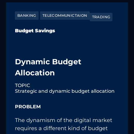
BANKING
TELECOMMUNICTAION
TRADING
Budget Savings
Dynamic Budget
Allocation
TOPIC
Strategic and dynamic budget allocation
PROBLEM
The dynamism of the digital market
requires a different kind of budget