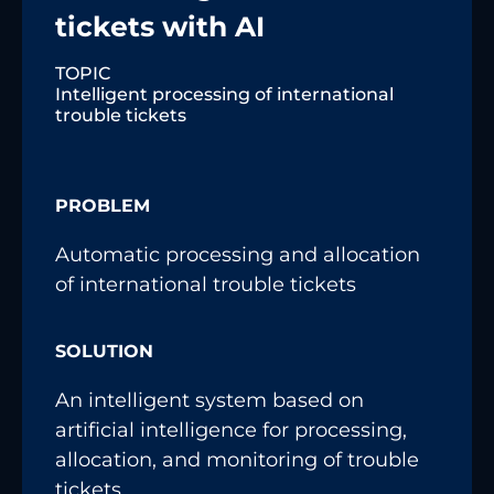
tickets with AI
TOPIC
Intelligent processing of international
trouble tickets
PROBLEM
Automatic processing and allocation
of international trouble tickets
SOLUTION
An intelligent system based on
artificial intelligence for processing,
allocation, and monitoring of trouble
tickets