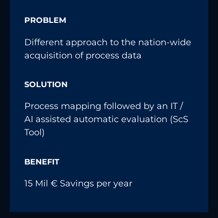
PROBLEM
Different approach to the nation-wide
acquisition of process data
SOLUTION
Process mapping followed by an IT /
AI assisted automatic evaluation (ScS
Tool)
BENEFIT
15 Mil € Savings per year