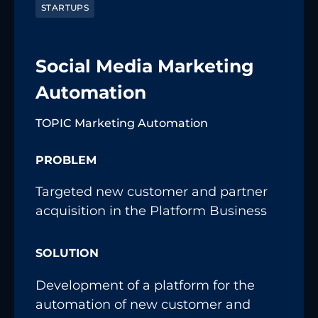
STARTUPS
Social Media Marketing
Automation
TOPIC Marketing Automation
PROBLEM
Targeted new customer and partner
acquisition in the Platform Business
SOLUTION
Development of a platform for the
automation of new customer and