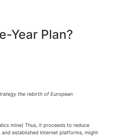
ve-Year Plan?
trategy the rebirth of European
alics mine) Thus, it proceeds to reduce
s and established Internet platforms, might