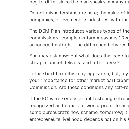
beg to differ since the plan sneaks in many mo
Do not misunderstand me here; the value of in
companies, or even entire industries, with the
The DSM Plan introduces various types of thes
commission’s “complementary measures.” Regul
announced outright. The difference between t
You may ask now: But what does this have to d
cheaper parcel delivery, and other perks?
In the short term this may appear so, but, m
your “importance for other market participant
Commission. Are these conditions any self-re
If the EC were serious about fostering entrep
recognized and upheld; it would promote an e
some bureaucrat’s new scheme, tomorrow; it wo
entrepreneur’s livelihood depends not on his 