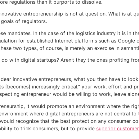
re regulations than it purports to dissolve.
novative entrepreneurship is not at question. What is at q
 goals of regulators.
e mandates. In the case of the logistics industry it is in t
ation for established Internet platforms such as Google or
hese two types, of course, is merely an exercise in semanti
o with digital startups? Aren’t they the ones profiting fro
y dear innovative entrepreneurs, what you then have to look
s [becomes] increasingly critical,” your work, effort and p
specting entrepreneur would be willing to work, leave alon
reneurship, it would promote an environment where the right 
nvironment where digital entrepreneurs are not central to 
uld recognize that the best protection any consumer could 
ability to trick consumers, but to provide
superior customer