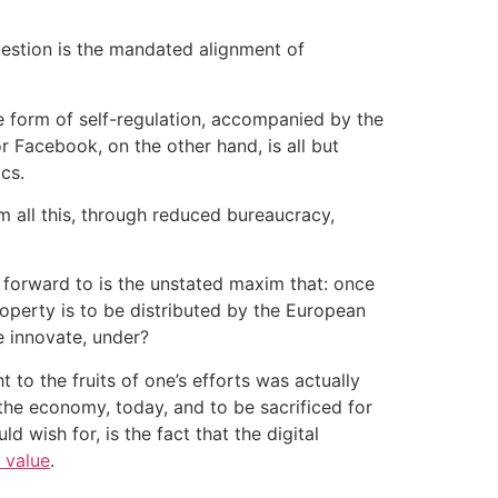
uestion is the mandated alignment of
he form of self-regulation, accompanied by the
 Facebook, on the other hand, is all but
cs.
m all this, through reduced bureaucracy,
 forward to is the unstated maxim that: once
roperty is to be distributed by the European
e innovate, under?
to the fruits of one’s efforts was actually
the economy, today, and to be sacrificed for
wish for, is the fact that the digital
 value
.