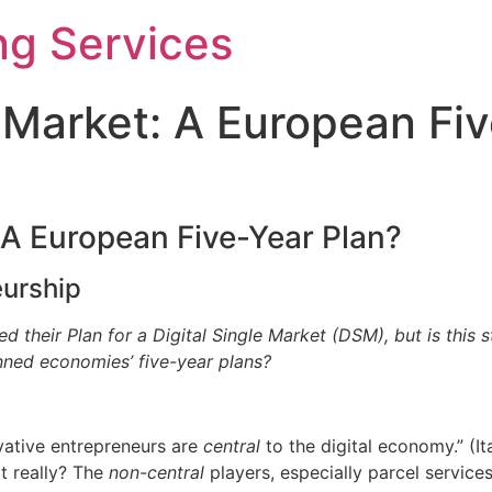
ng Services
e Market: A European Fi
: A European Five-Year Plan?
eurship
heir Plan for a Digital Single Market (DSM), but is this s
anned economies’ five-year plans?
ative entrepreneurs are
central
to the digital economy.” (It
it really? The
non-central
players, especially parcel service