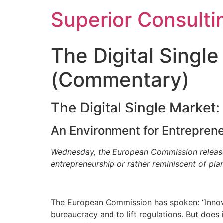
Superior Consulti
The Digital Singl
(Commentary)
The Digital Single Market
An Environment for Entrepren
Wednesday, the European Commission released t
entrepreneurship or rather reminiscent of pl
The European Commission has spoken: “Innov
bureaucracy and to lift regulations. But does 