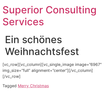
Superior Consulting
Services
Ein schönes
Weihnachtsfest
[vc_row][vc_column][vc_single_image image=”6967″
img_size=”full” alignment=”center”][/vc_column]
[/vc_row]
Tagged
Merry Christmas